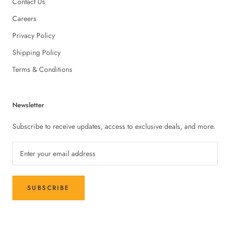
Contact Us
Careers
Privacy Policy
Shipping Policy
Terms & Conditions
Newsletter
Subscribe to receive updates, access to exclusive deals, and more.
SUBSCRIBE