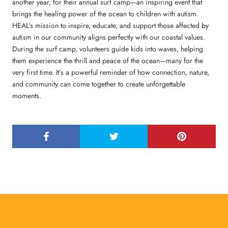
another year, for their annual surf camp—an inspiring event that
brings the healing power of the ocean to children with autism.
HEAL’s mission to inspire, educate, and support those affected by
autism in our community aligns perfectly with our coastal values.
During the surf camp, volunteers guide kids into waves, helping
them experience the thrill and peace of the ocean—many for the
very first time. It’s a powerful reminder of how connection, nature,
and community can come together to create unforgettable
moments.