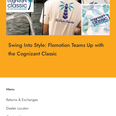
Swing Into Style: Flomotion Teams Up with
the Cognizant Classic
Menu
Returns & Exchanges
Dealer Locator