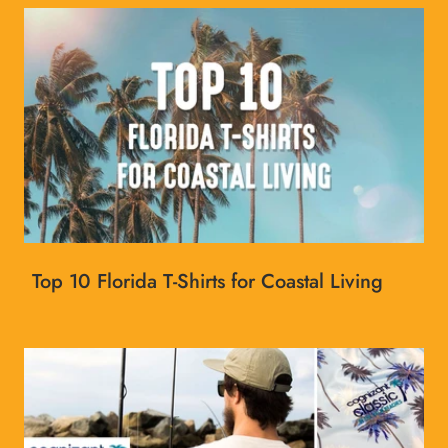
Top 10 Florida T-Shirts for Coastal Living