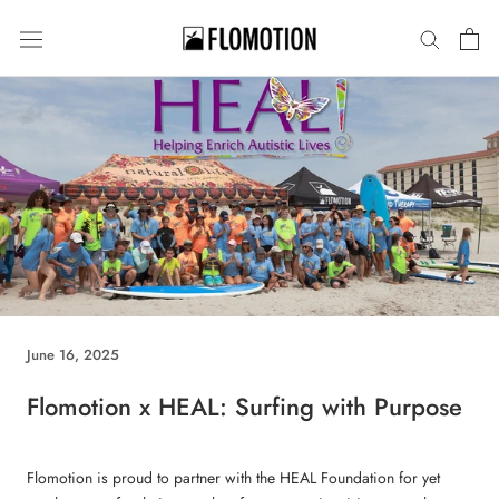
Skip
to
content
June 16, 2025
Flomotion x HEAL: Surfing with Purpose
Flomotion is proud to partner with the HEAL Foundation for yet