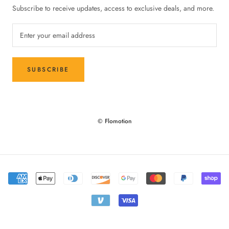
Subscribe to receive updates, access to exclusive deals, and more.
SUBSCRIBE
© Flomotion