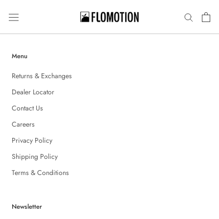
Skip
to
content
Menu
Returns & Exchanges
Dealer Locator
Contact Us
Careers
Privacy Policy
Shipping Policy
Terms & Conditions
Newsletter