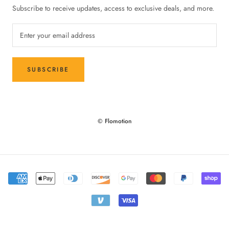
Subscribe to receive updates, access to exclusive deals, and more.
SUBSCRIBE
© Flomotion