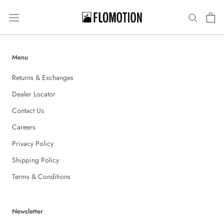
Skip
to
content
Menu
Returns & Exchanges
Dealer Locator
Contact Us
Careers
Privacy Policy
Shipping Policy
Terms & Conditions
Newsletter