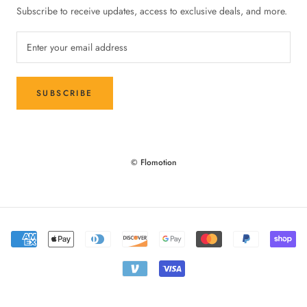
Subscribe to receive updates, access to exclusive deals, and more.
SUBSCRIBE
© Flomotion