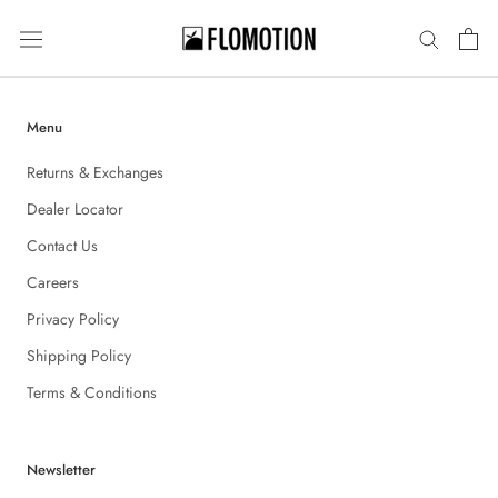
Skip
to
content
Menu
Returns & Exchanges
Dealer Locator
Contact Us
Careers
Privacy Policy
Shipping Policy
Terms & Conditions
Newsletter