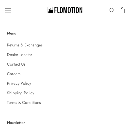
Skip
to
content
Menu
Returns & Exchanges
Dealer Locator
Contact Us
Careers
Privacy Policy
Shipping Policy
Terms & Conditions
Newsletter