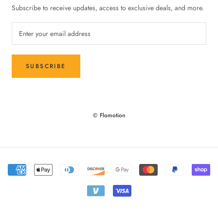
Subscribe to receive updates, access to exclusive deals, and more.
SUBSCRIBE
© Flomotion