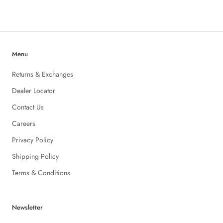
Menu
Returns & Exchanges
Dealer Locator
Contact Us
Careers
Privacy Policy
Shipping Policy
Terms & Conditions
Newsletter