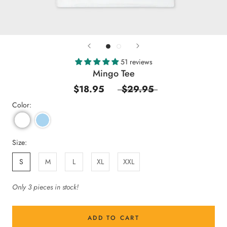
51 reviews
Mingo Tee
$18.95
$29.95
Color:
Size:
S
M
L
XL
XXL
Only 3 pieces in stock!
ADD TO CART