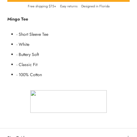
Free shipping $75+
Easy returns
Designed in Florida
Mingo Tee
- Short Sleeve Tee
- White
- Buttery Soft
- Classic Fit
- 100% Cotton