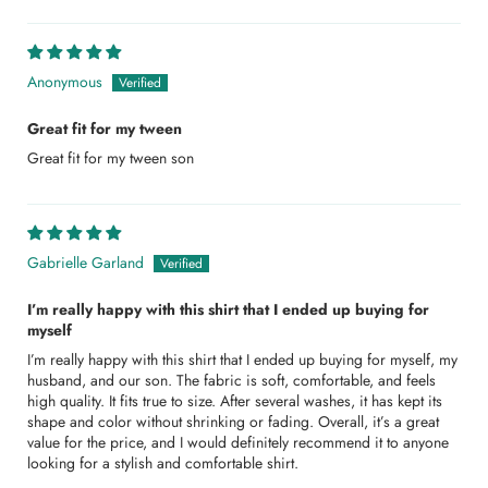
Anonymous
Great fit for my tween
Great fit for my tween son
Gabrielle Garland
I’m really happy with this shirt that I ended up buying for
myself
I’m really happy with this shirt that I ended up buying for myself, my
husband, and our son. The fabric is soft, comfortable, and feels
high quality. It fits true to size. After several washes, it has kept its
shape and color without shrinking or fading. Overall, it’s a great
value for the price, and I would definitely recommend it to anyone
looking for a stylish and comfortable shirt.