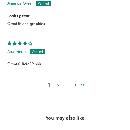
Amanda Green
Looks great
Great fit and graphics
Anonymous
Great SUMMER shir
1
2
3
You may also like