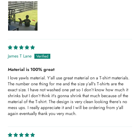
James T Lane
Material is 100% great
I love yawls material. Y’all use great material on a T-shirt materials.
The number one thing for me and the size y’all‘s T-shirts are the
exact size. I have not washed one yet so I don’t know how much it
shrinks but I don’t think it’s gonna shrink that much because of the
material of the T-shirt. The design is very clean looking there’s no
mess ups. I really appreciate it and I will be ordering from y’all
again eventually thank you very much.