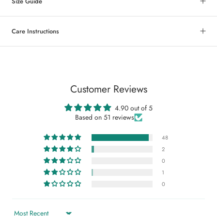
Size Guide
Care Instructions
Customer Reviews
4.90 out of 5
Based on 51 reviews
48
2
0
1
0
Sort by