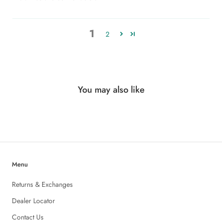
1
2
You may also like
Menu
Returns & Exchanges
Dealer Locator
Contact Us