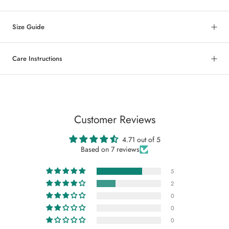
Size Guide
Care Instructions
Customer Reviews
4.71 out of 5
Based on 7 reviews
5
2
0
0
0