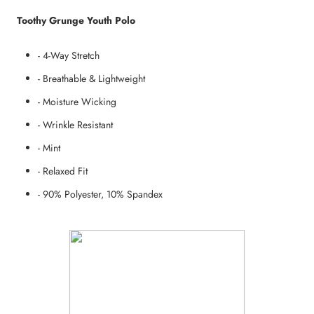
Toothy Grunge Youth Polo
- 4-Way Stretch
- Breathable & Lightweight
- Moisture Wicking
- Wrinkle Resistant
- Mint
- Relaxed Fit
- 90% Polyester, 10% Spandex