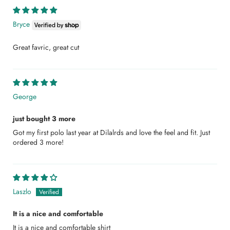
Bryce
Great favric, great cut
George
just bought 3 more
Got my first polo last year at Dilalrds and love the feel and fit. Just
ordered 3 more!
Laszlo
It is a nice and comfortable
It is a nice and comfortable shirt