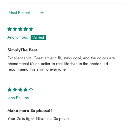
Sort by
Anonymous
SimplyThe Best
Excellent shirt. Great athletic fit, stays cool, and the colors are
phenomenal.Much better in real life than in the photos. I’d
recommend this shirt to everyone.
John Phillips
Make more 3x please!!
Your 2x is tight. Give us a 3x please!