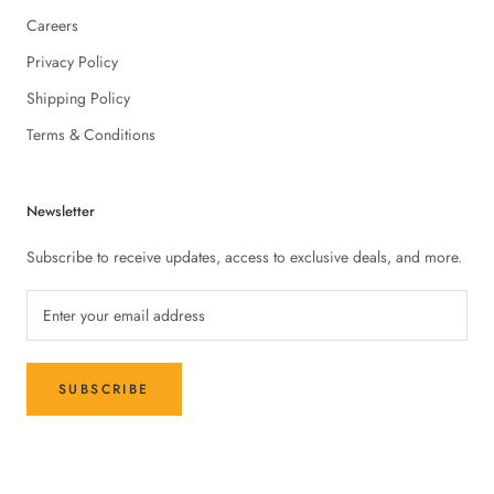
Careers
Privacy Policy
Shipping Policy
Terms & Conditions
Newsletter
Subscribe to receive updates, access to exclusive deals, and more.
SUBSCRIBE