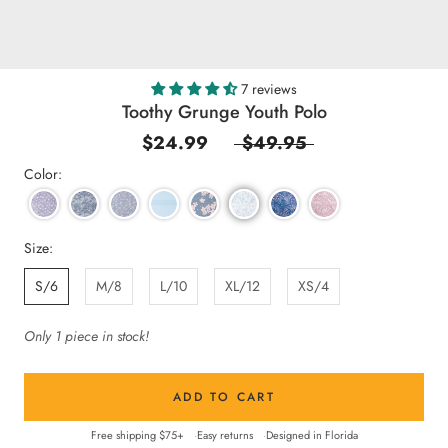
7 reviews
Toothy Grunge Youth Polo
$24.99
$49.95
Color:
Size:
S/6
M/8
L/10
XL/12
XS/4
Only 1 piece in stock!
ADD TO CART
Free shipping $75+
Easy returns
Designed in Florida