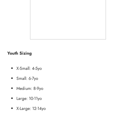
Youth Sizing
X-Small: 4-5yo
Small: 6-7yo
Medium: 8-9yo
Large: 10-11yo
X-Large: 12-14yo